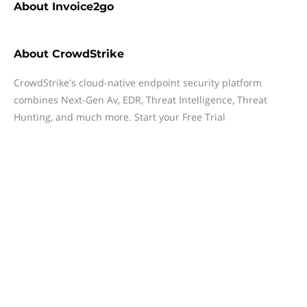
About
Invoice2go
About
CrowdStrike
CrowdStrike's cloud-native endpoint security platform
combines Next-Gen Av, EDR, Threat Intelligence, Threat
Hunting, and much more. Start your Free Trial