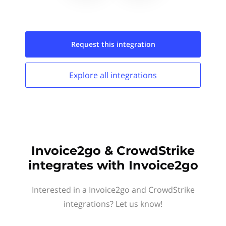
Request this
integration
Explore all
integrations
Invoice2go & CrowdStrike
integrates with Invoice2go
Interested in a Invoice2go and CrowdStrike
integrations? Let us know!