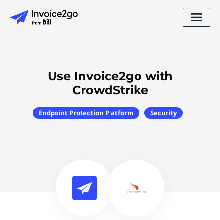
Use Invoice2go with
CrowdStrike
Endpoint Protection Platform
Security