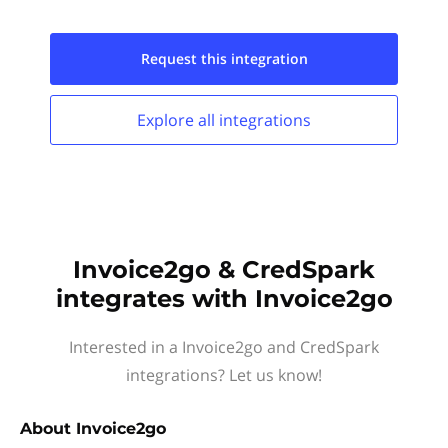
Request this
integration
Explore all
integrations
Invoice2go & CredSpark
integrates with Invoice2go
Interested in a Invoice2go and CredSpark
integrations? Let us know!
About
Invoice2go