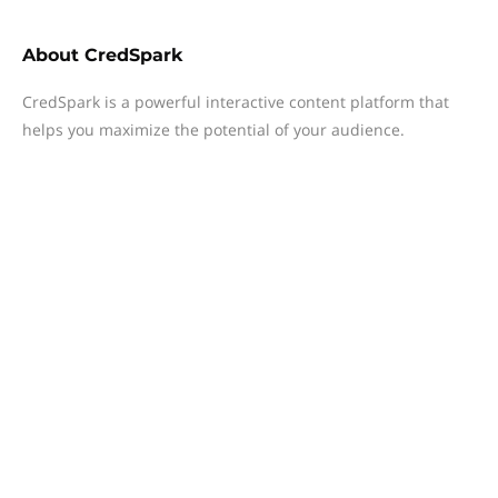
About
CredSpark
CredSpark is a powerful interactive content platform that
helps you maximize the potential of your audience.