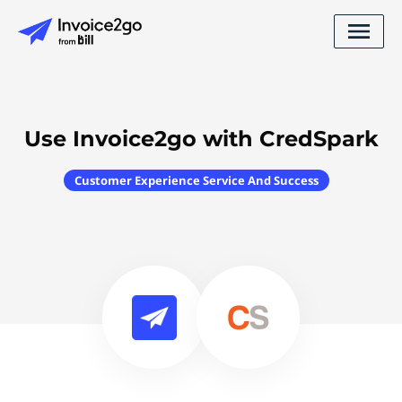
Use Invoice2go with CredSpark
Customer Experience Service And Success