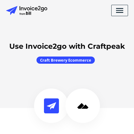
Use Invoice2go with Craftpeak
Craft Brewery Ecommerce