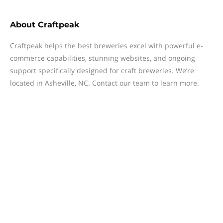
About
Craftpeak
Craftpeak helps the best breweries excel with powerful e-
commerce capabilities, stunning websites, and ongoing
support specifically designed for craft breweries. We’re
located in Asheville, NC. Contact our team to learn more.