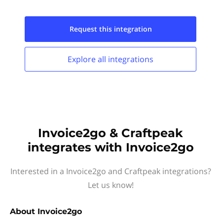
Request this
integration
Explore all
integrations
Invoice2go & Craftpeak
integrates with Invoice2go
Interested in a Invoice2go and Craftpeak integrations?
Let us know!
About
Invoice2go