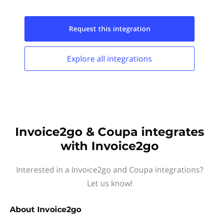
Request this
integration
Explore all
integrations
Invoice2go & Coupa integrates
with Invoice2go
Interested in a Invoice2go and Coupa integrations?
Let us know!
About
Invoice2go