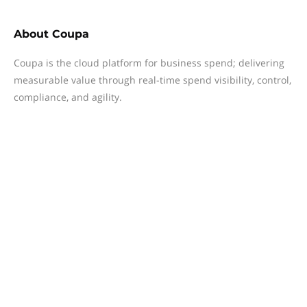
About
Coupa
Coupa is the cloud platform for business spend; delivering
measurable value through real-time spend visibility, control,
compliance, and agility.