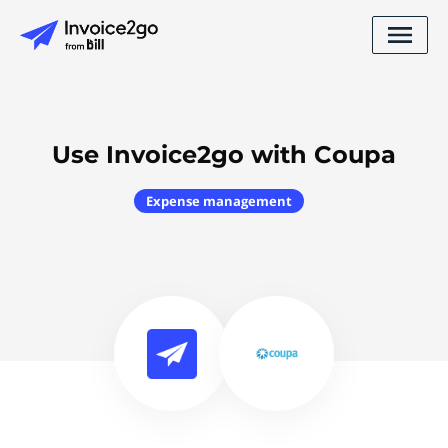
Use Invoice2go with Coupa
Expense management