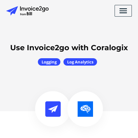
Use Invoice2go with Coralogix
Logging
Log Analytics