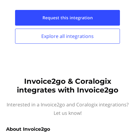
Request this
integration
Explore all
integrations
Invoice2go & Coralogix
integrates with Invoice2go
Interested in a Invoice2go and Coralogix integrations?
Let us know!
About
Invoice2go