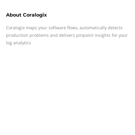
About
Coralogix
Coralogix maps your software flows, automatically detects
production problems and delivers pinpoint insights for your
log analytics