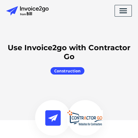
Use Invoice2go with Contractor
Go
Construction