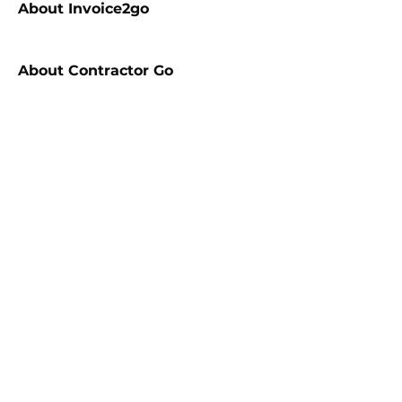
About
Invoice2go
About
Contractor Go