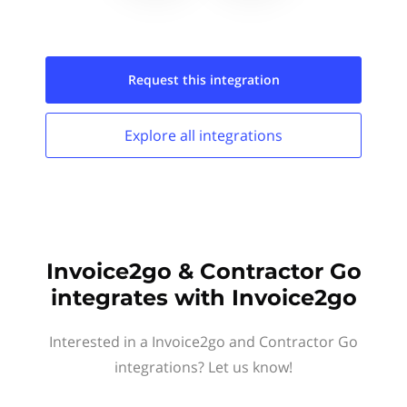
Request this
integration
Explore all
integrations
Invoice2go & Contractor Go
integrates with Invoice2go
Interested in a Invoice2go and Contractor Go
integrations? Let us know!