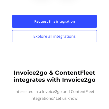
Request this
integration
Explore all
integrations
Invoice2go & ContentFleet
integrates with Invoice2go
Interested in a Invoice2go and ContentFleet
integrations? Let us know!