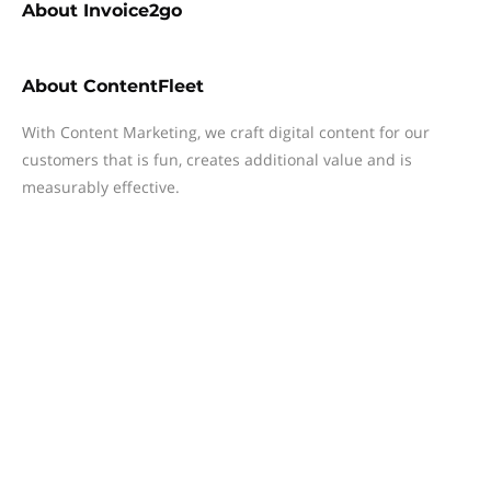
About
Invoice2go
About
ContentFleet
With Content Marketing, we craft digital content for our
customers that is fun, creates additional value and is
measurably effective.