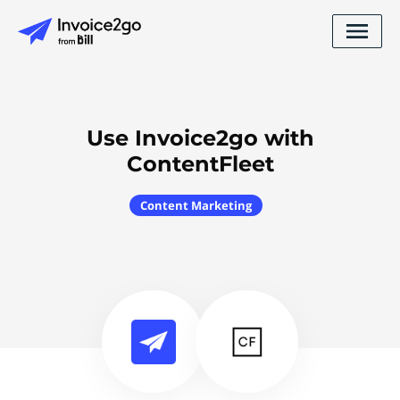
Use Invoice2go with
ContentFleet
Content Marketing