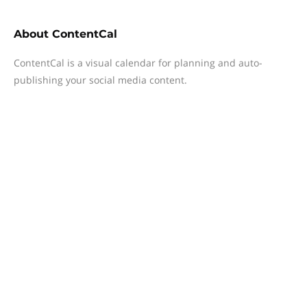
About
ContentCal
ContentCal is a visual calendar for planning and auto-
publishing your social media content.