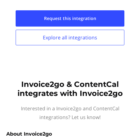
Request this
integration
Explore all
integrations
Invoice2go & ContentCal
integrates with Invoice2go
Interested in a Invoice2go and ContentCal
integrations? Let us know!
About
Invoice2go