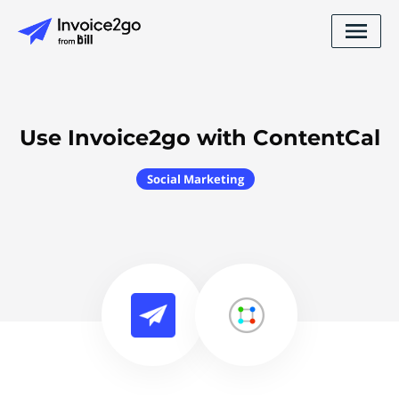
Use Invoice2go with ContentCal
Social Marketing