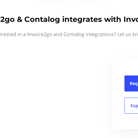
e2go & Contalog integrates with Inv
erested in a Invoice2go and Contalog integrations? Let us k
Req
Exp