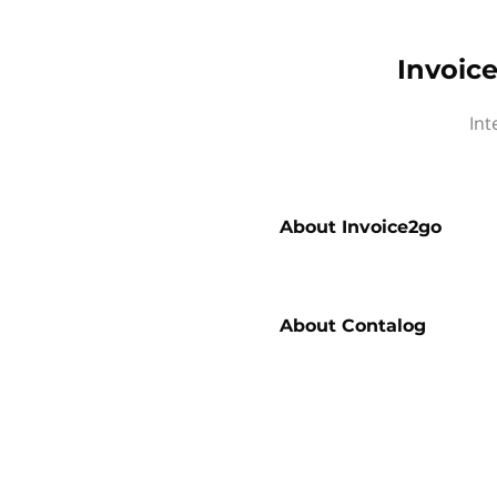
Invoic
Int
About
Invoice2go
About
Contalog