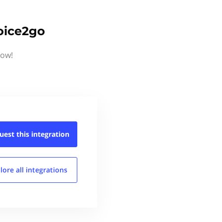
oice2go
now!
uest this
integration
lore all
integrations