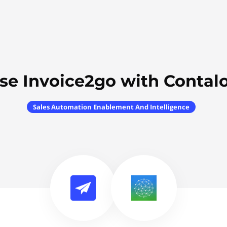
se Invoice2go with Contal
Sales Automation Enablement And Intelligence