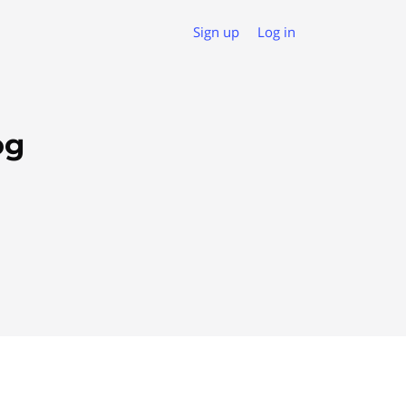
Sign up
Log in
og