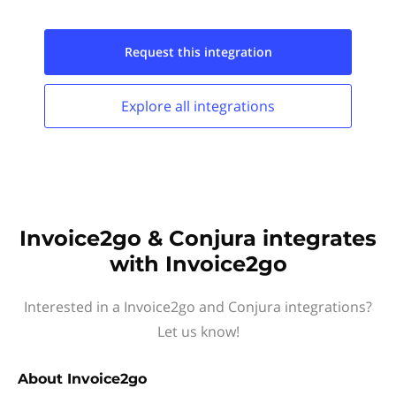
Request this
integration
Explore all
integrations
Invoice2go & Conjura integrates
with Invoice2go
Interested in a Invoice2go and Conjura integrations?
Let us know!
About
Invoice2go