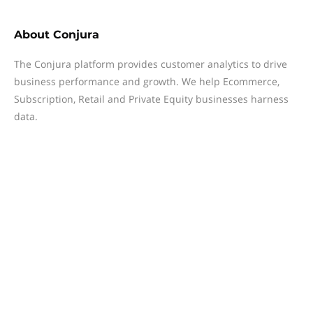
About
Conjura
The Conjura platform provides customer analytics to drive
business performance and growth. We help Ecommerce,
Subscription, Retail and Private Equity businesses harness
data.