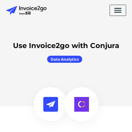
Use Invoice2go with Conjura
Data Analytics