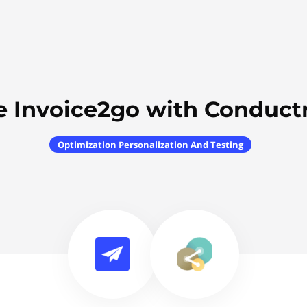
e Invoice2go with Conductr
Optimization Personalization And Testing