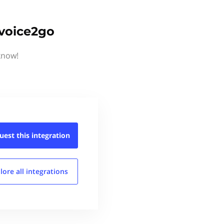
nvoice2go
know!
uest this
integration
lore all
integrations