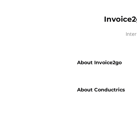
Invoice2
Inte
About
Invoice2go
About
Conductrics