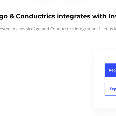
go & Conductrics integrates with I
rested in a Invoice2go and Conductrics integrations? Let us 
Req
Exp