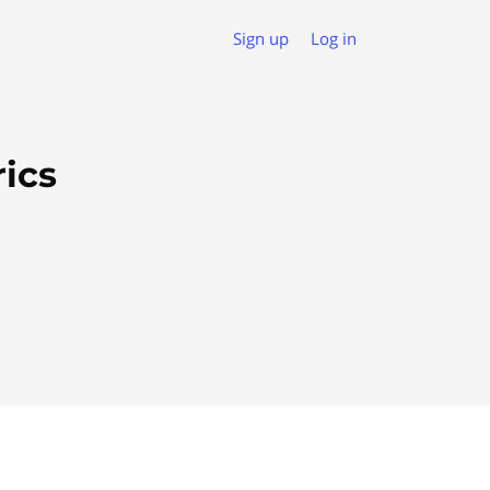
Sign up
Log in
ics