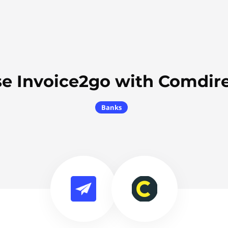
e Invoice2go with Comdir
Banks