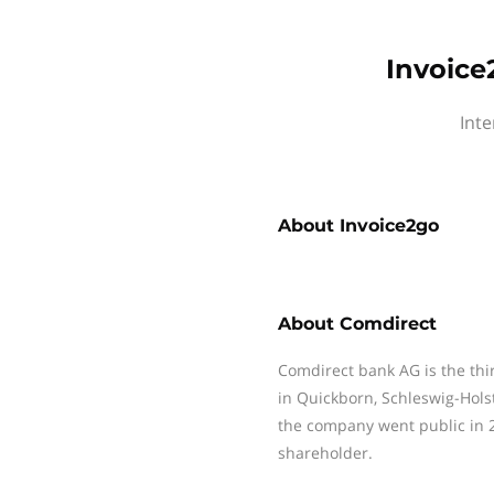
Invoice
Inte
About
Invoice2go
About
Comdirect
Comdirect bank AG is the thi
in Quickborn, Schleswig-Hol
the company went public in 2
shareholder.