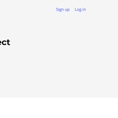
Sign up
Log in
ect