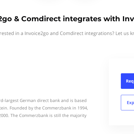
2go & Comdirect integrates with In
rested in a Invoice2go and Comdirect integrations? Let us 
Req
rd-largest German direct bank and is based
Exp
stein. Founded by the Commerzbank in 1994,
000. The Commerzbank is still the majority