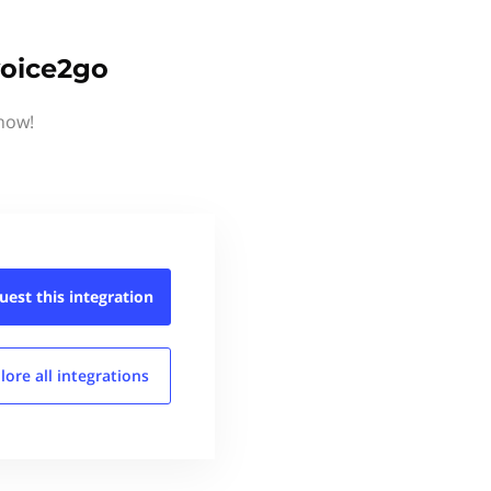
voice2go
know!
uest this
integration
lore all
integrations