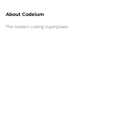
About
Codeium
The modern coding superpower