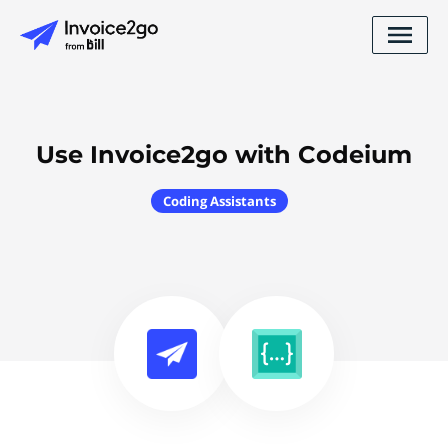
Use Invoice2go with Codeium
Coding Assistants