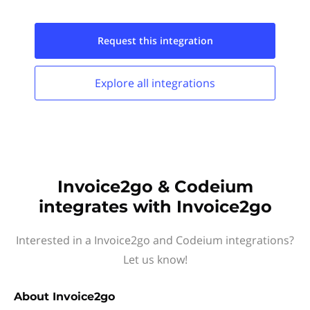
Request this
integration
Explore all
integrations
Invoice2go & Codeium
integrates with Invoice2go
Interested in a Invoice2go and Codeium integrations?
Let us know!
About
Invoice2go