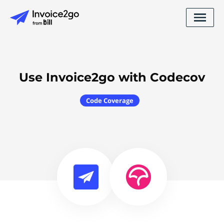
Use Invoice2go with Codecov
Code Coverage