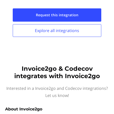
Request this
integration
Explore all
integrations
Invoice2go & Codecov
integrates with Invoice2go
Interested in a Invoice2go and Codecov integrations?
Let us know!
About
Invoice2go