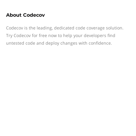
About
Codecov
Codecov is the leading, dedicated code coverage solution.
Try Codecov for free now to help your developers find
untested code and deploy changes with confidence.