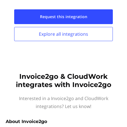
Request this
integration
Explore all
integrations
Invoice2go & CloudWork
integrates with Invoice2go
Interested in a Invoice2go and CloudWork
integrations? Let us know!
About
Invoice2go