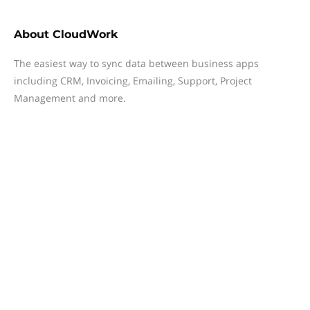
About
CloudWork
The easiest way to sync data between business apps
including CRM, Invoicing, Emailing, Support, Project
Management and more.