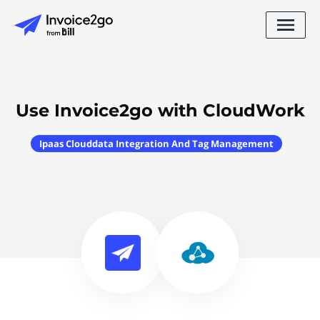
Use Invoice2go with CloudWork
Ipaas Clouddata Integration And Tag Management