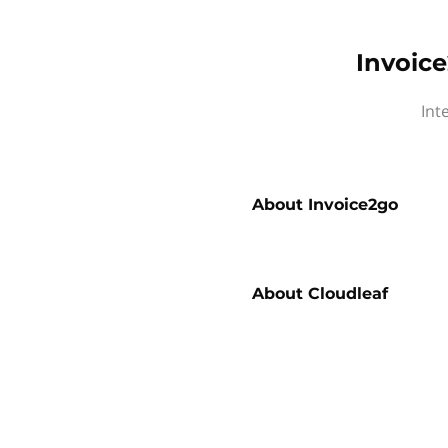
Invoice
Int
About
Invoice2go
About
Cloudleaf