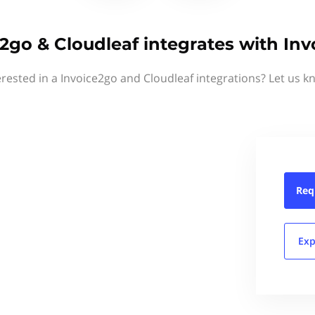
2go & Cloudleaf integrates with In
erested in a Invoice2go and Cloudleaf integrations? Let us k
Req
Exp