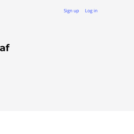
Sign up
Log in
af