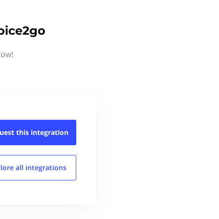
voice2go
now!
uest this
integration
lore all
integrations