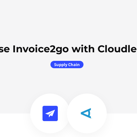
se Invoice2go with Cloudle
Supply Chain