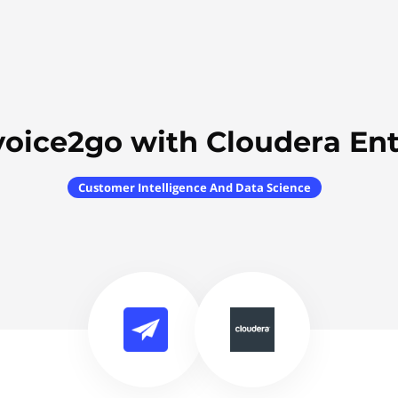
voice2go with Cloudera Ent
Customer Intelligence And Data Science