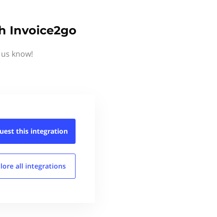
th Invoice2go
 us know!
uest this
integration
lore all
integrations