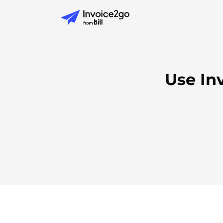
Use In