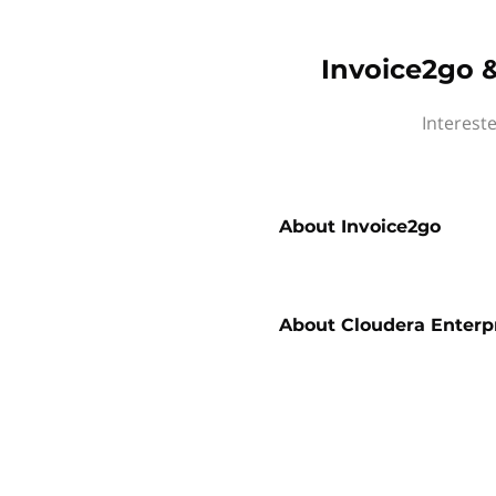
Invoice2go &
Interest
About
Invoice2go
About
Cloudera Enterp