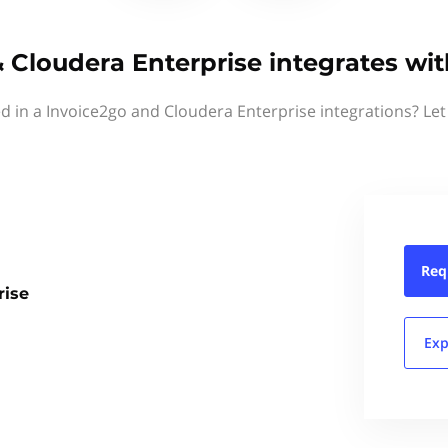
 Cloudera Enterprise integrates wi
ed in a Invoice2go and Cloudera Enterprise integrations? Let
Req
rise
Exp