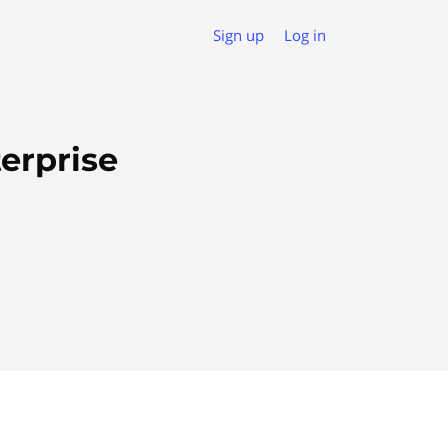
Sign up
Log in
erprise