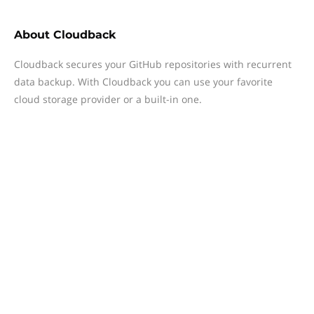
About
Cloudback
Cloudback secures your GitHub repositories with recurrent
data backup. With Cloudback you can use your favorite
cloud storage provider or a built-in one.