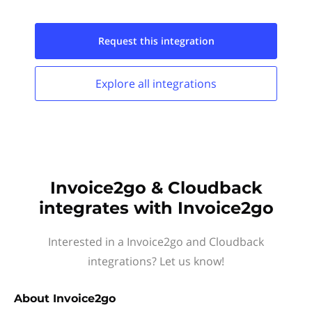
Request this
integration
Explore all
integrations
Invoice2go & Cloudback
integrates with Invoice2go
Interested in a Invoice2go and Cloudback
integrations? Let us know!
About
Invoice2go