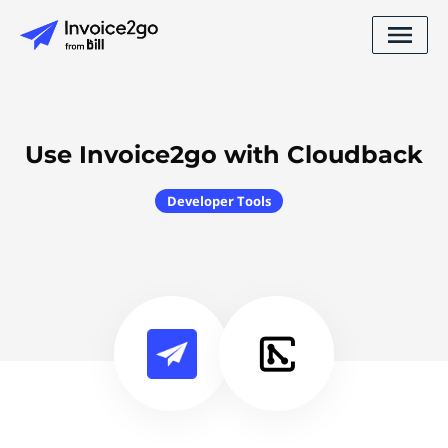
Use Invoice2go with Cloudback
Developer Tools