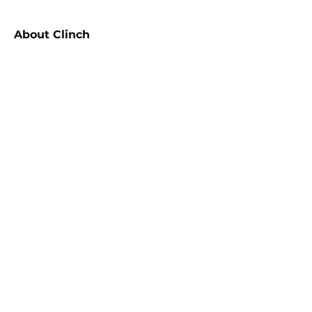
About
Clinch