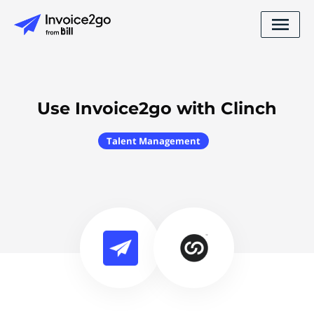
Use Invoice2go with Clinch
Talent Management