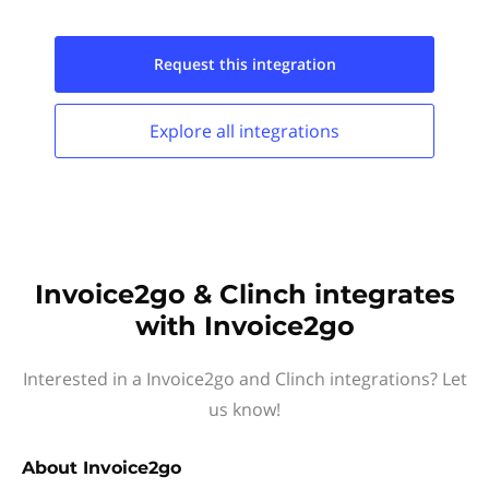
Request this
integration
Explore all
integrations
Invoice2go & Clinch integrates
with Invoice2go
Interested in a Invoice2go and Clinch integrations? Let
us know!
About
Invoice2go