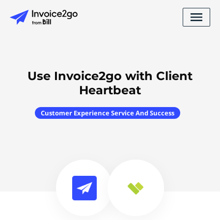
Use Invoice2go with Client
Heartbeat
Customer Experience Service And Success