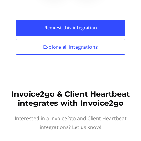
Request this
integration
Explore all
integrations
Invoice2go & Client Heartbeat
integrates with Invoice2go
Interested in a Invoice2go and Client Heartbeat
integrations? Let us know!