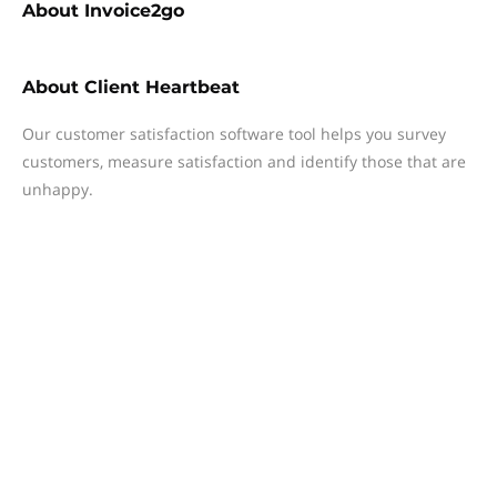
About
Invoice2go
About
Client Heartbeat
Our customer satisfaction software tool helps you survey
customers, measure satisfaction and identify those that are
unhappy.