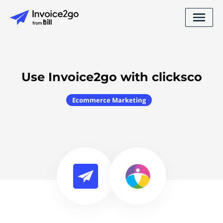
Use Invoice2go with clicksco
Ecommerce Marketing