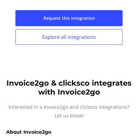
Request this
integration
Explore all
integrations
Invoice2go & clicksco integrates
with Invoice2go
Interested in a Invoice2go and clicksco integrations?
Let us know!
About
Invoice2go