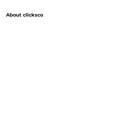
About
clicksco