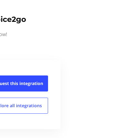
oice2go
now!
uest this
integration
lore all
integrations