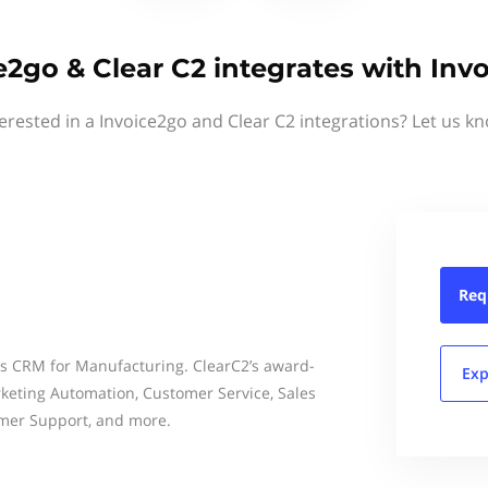
e2go & Clear C2 integrates with Inv
erested in a Invoice2go and Clear C2 integrations? Let us k
Req
ss CRM for Manufacturing. ClearC2’s award-
Exp
eting Automation, Customer Service, Sales
mer Support, and more.