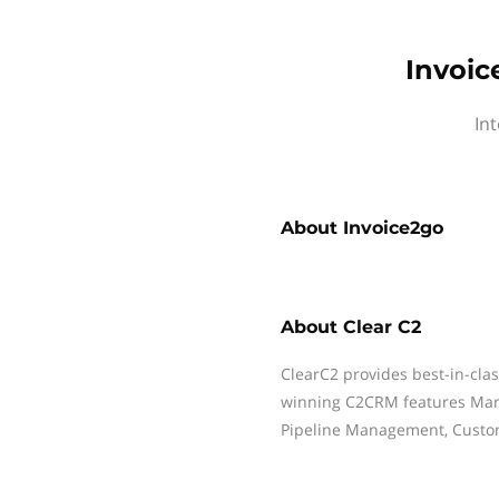
Invoic
Int
About
Invoice2go
About
Clear C2
ClearC2 provides best-in-cla
winning C2CRM features Mark
Pipeline Management, Custo