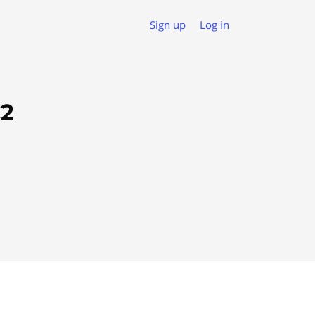
Sign up
Log in
C2