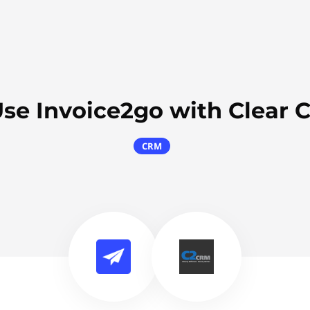
se Invoice2go with Clear 
CRM