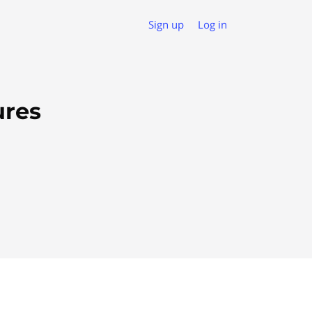
Sign up
Log in
ures