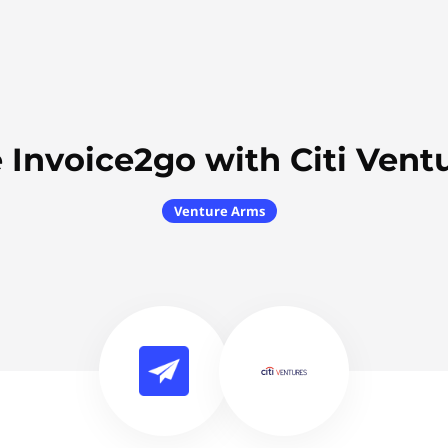
 Invoice2go with Citi Vent
Venture Arms