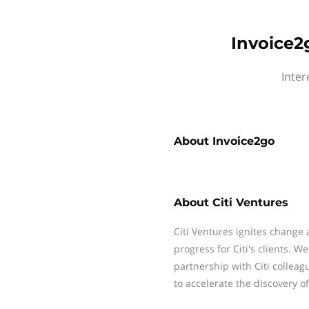
Invoice2
Inter
About
Invoice2go
About
Citi Ventures
Citi Ventures ignites change
progress for Citi's clients. W
partnership with Citi colleag
to accelerate the discovery o