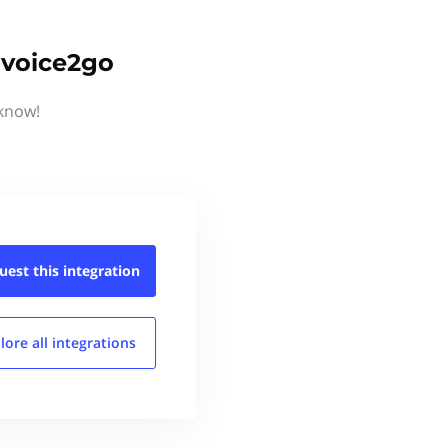
nvoice2go
 know!
uest this
integration
lore all
integrations