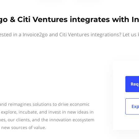
go & Citi Ventures integrates with I
ested in a Invoice2go and Citi Ventures integrations? Let us
Req
 and reimagines solutions to drive economic
Exp
e explore, incubate, and invest in new ideas in
ues, our clients, and the innovation ecosystem
f new sources of value.