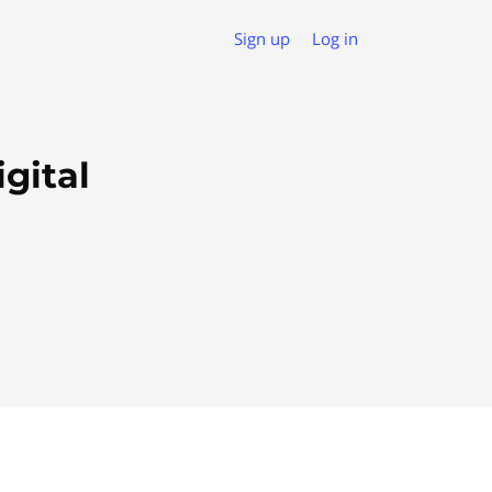
Sign up
Log in
gital