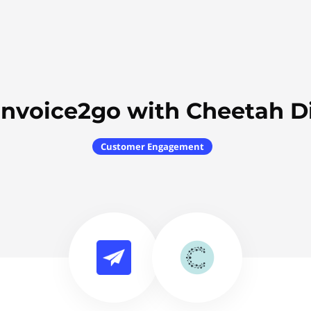
Invoice2go with Cheetah Di
Customer Engagement