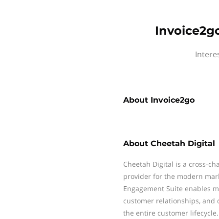
Invoice2go
Intere
About
Invoice2go
About
Cheetah Digital
Cheetah Digital is a cross-c
provider for the modern mar
Engagement Suite enables mar
customer relationships, and 
the entire customer lifecycle.