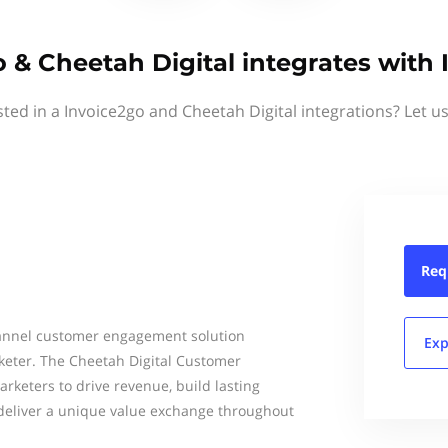
 & Cheetah Digital integrates with
sted in a Invoice2go and Cheetah Digital integrations? Let u
Req
hannel customer engagement solution
Exp
keter. The Cheetah Digital Customer
keters to drive revenue, build lasting
deliver a unique value exchange throughout