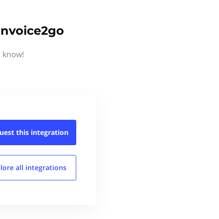
 Invoice2go
s know!
uest this
integration
lore all
integrations