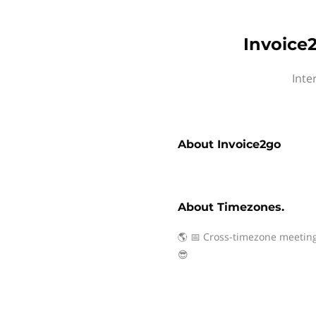
Invoice
Inte
About
Invoice2go
About
Timezones.
🌎 📅 Cross-timezone meeting
😎