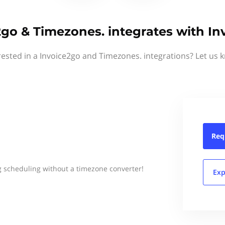
2go & Timezones. integrates with In
rested in a Invoice2go and Timezones. integrations? Let us 
Req
 scheduling without a timezone converter!
Exp