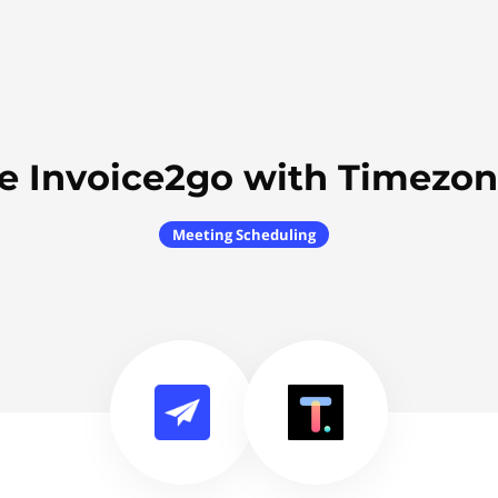
e Invoice2go with Timezon
Meeting Scheduling