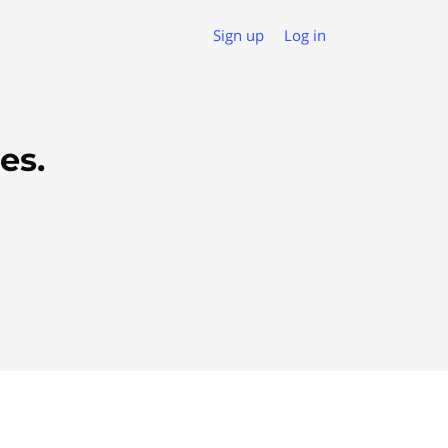
Sign up
Log in
es.