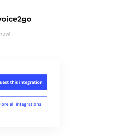
voice2go
know!
uest this
integration
lore all
integrations