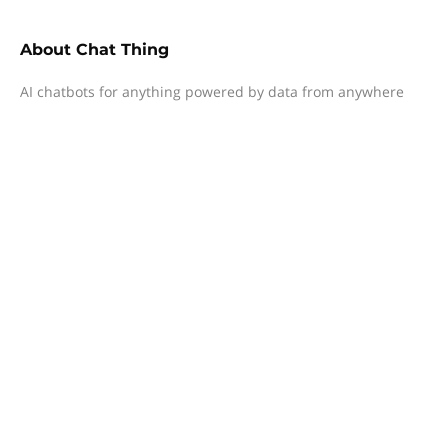
About
Chat Thing
AI chatbots for anything powered by data from anywhere