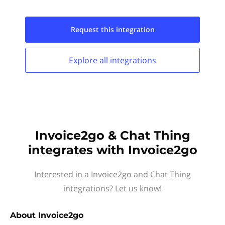
Request this
integration
Explore all
integrations
Invoice2go & Chat Thing
integrates with Invoice2go
Interested in a Invoice2go and Chat Thing
integrations? Let us know!
About
Invoice2go