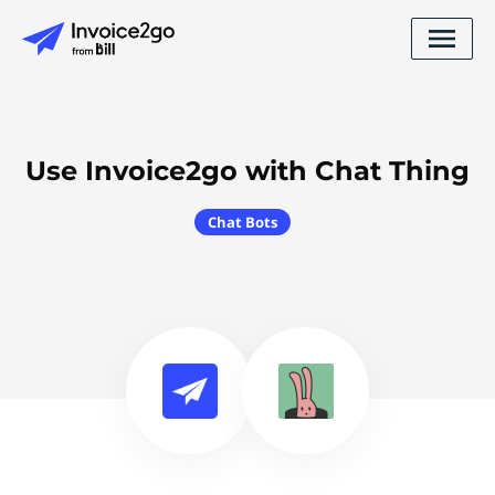
Use Invoice2go with Chat Thing
Chat Bots