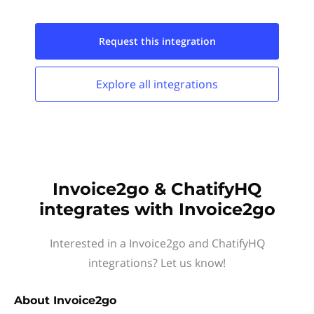
Request this
integration
Explore all
integrations
Invoice2go & ChatifyHQ
integrates with Invoice2go
Interested in a Invoice2go and ChatifyHQ
integrations? Let us know!
About
Invoice2go