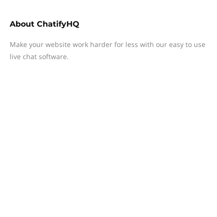
About
ChatifyHQ
Make your website work harder for less with our easy to use
live chat software.