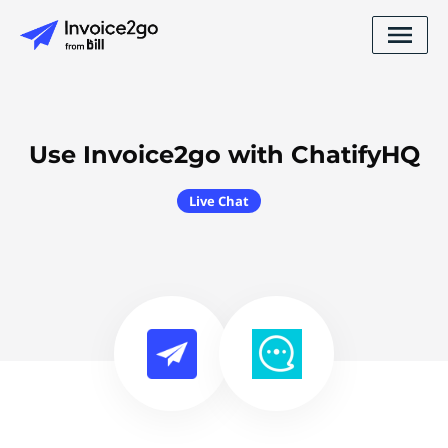
Use Invoice2go with ChatifyHQ
Live Chat