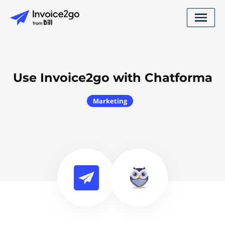
Use Invoice2go with Chatforma
Marketing