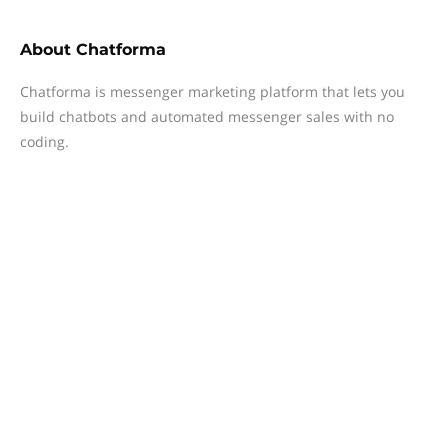
About
Chatforma
Chatforma is messenger marketing platform that lets you
build chatbots and automated messenger sales with no
coding.