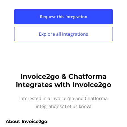
Request this
integration
Explore all
integrations
Invoice2go & Chatforma
integrates with Invoice2go
Interested in a Invoice2go and Chatforma
integrations? Let us know!
About
Invoice2go