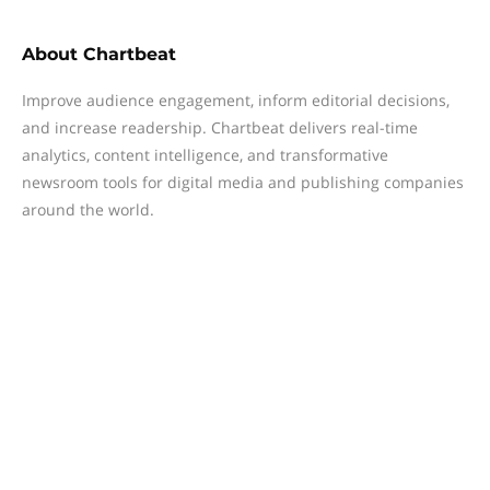
About
Chartbeat
Improve audience engagement, inform editorial decisions,
and increase readership. Chartbeat delivers real-time
analytics, content intelligence, and transformative
newsroom tools for digital media and publishing companies
around the world.