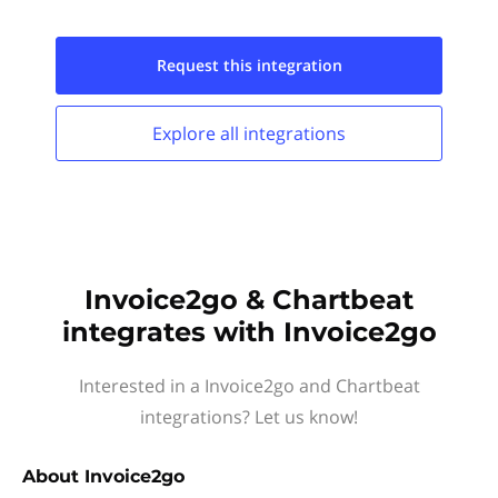
Request this
integration
Explore all
integrations
Invoice2go & Chartbeat
integrates with Invoice2go
Interested in a Invoice2go and Chartbeat
integrations? Let us know!
About
Invoice2go