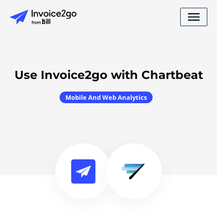
Use Invoice2go with Chartbeat
Mobile And Web Analytics