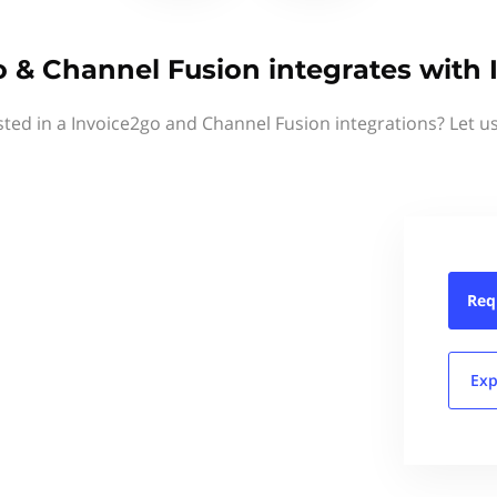
o & Channel Fusion integrates with 
sted in a Invoice2go and Channel Fusion integrations? Let u
Req
Exp