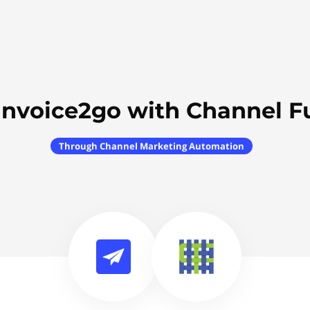
Invoice2go with Channel F
Through Channel Marketing Automation