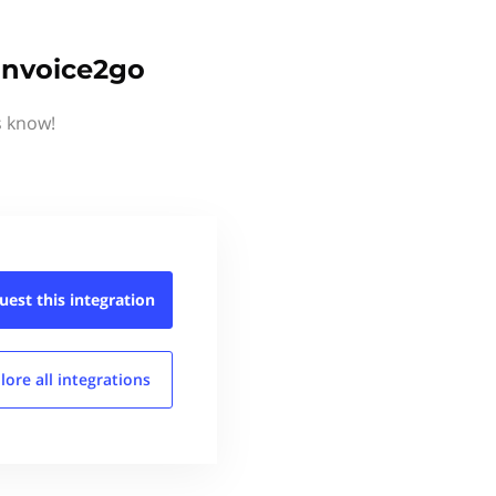
Invoice2go
s know!
uest this
integration
lore all
integrations