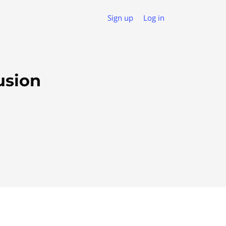
Sign up
Log in
usion