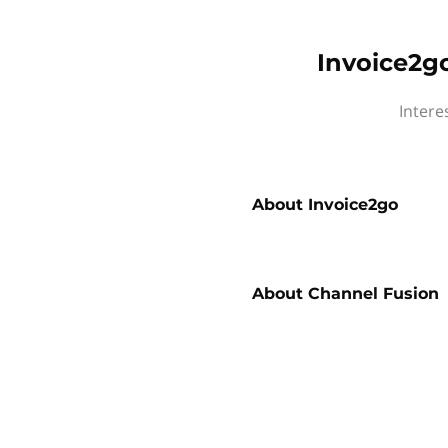
Invoice2g
Intere
About
Invoice2go
About
Channel Fusion