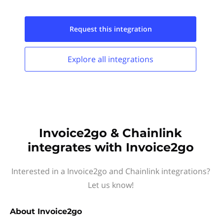
Request this
integration
Explore all
integrations
Invoice2go & Chainlink
integrates with Invoice2go
Interested in a Invoice2go and Chainlink integrations?
Let us know!
About
Invoice2go