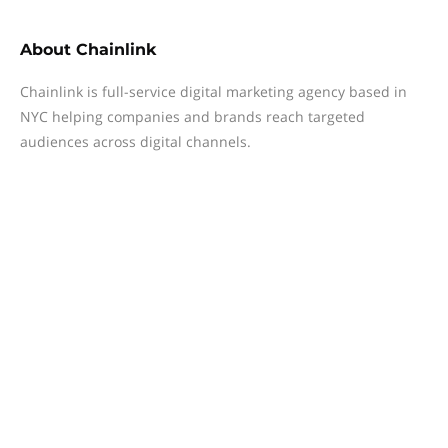
About
Chainlink
Chainlink is full-service digital marketing agency based in
NYC helping companies and brands reach targeted
audiences across digital channels.