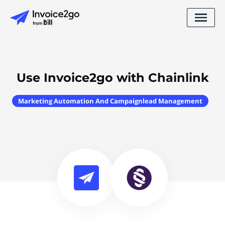
Use Invoice2go with Chainlink
Marketing Automation And Campaignlead Management