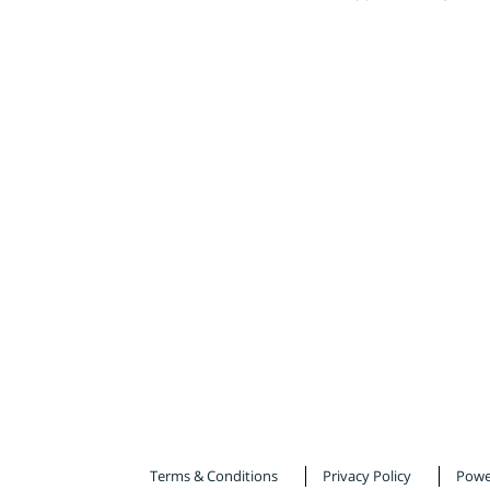
Terms & Conditions
Privacy Policy
Powe