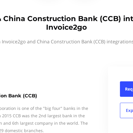
 China Construction Bank (CCB) in
Invoice2go
a Invoice2go and China Construction Bank (CCB) integration
Req
ion Bank (CCB)
ration is one of the "big four" banks in the
Exp
In 2015 CCB was the 2nd largest bank in the
on and 6th largest company in the world. The
29 domestic branches.