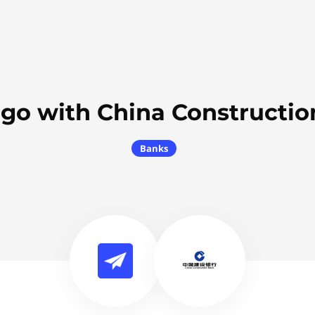
2go with China Constructio
Banks