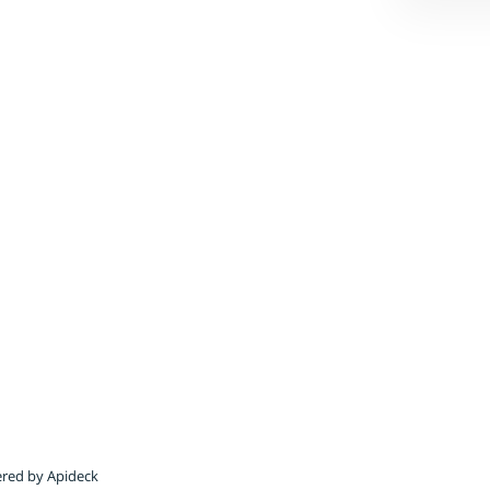
red by Apideck