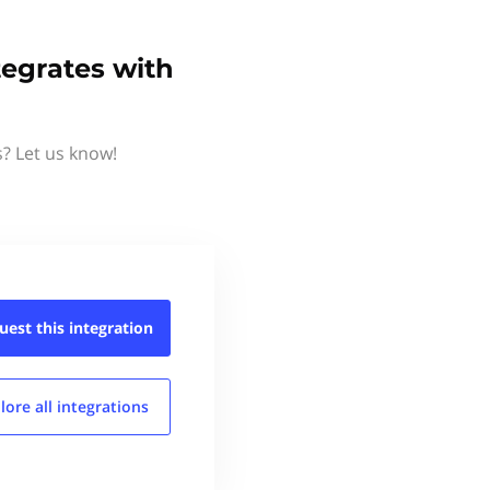
tegrates with
s? Let us know!
uest this
integration
lore all
integrations