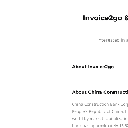
Invoice2go &
Interested in 
About
Invoice2go
About
China Construct
China Construction Bank Corpo
People's Republic of China. 
world by market capitalizati
bank has approximately 13,6