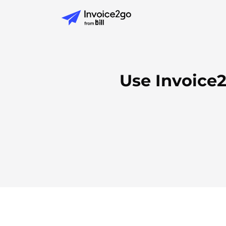
Use Invoice