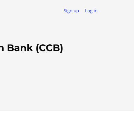
Sign up
Log in
n Bank (CCB)