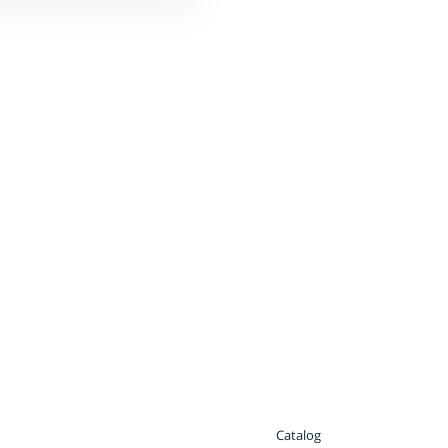
Catalog