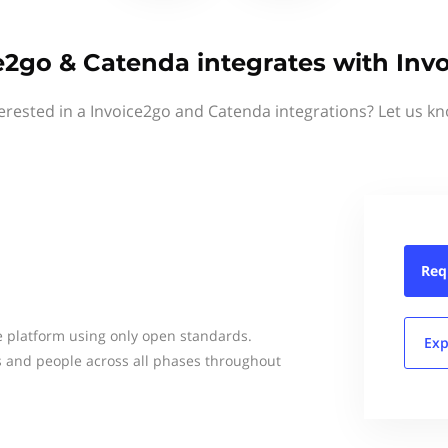
e2go & Catenda integrates with Inv
erested in a Invoice2go and Catenda integrations? Let us k
Req
e platform using only open standards.
Exp
s and people across all phases throughout