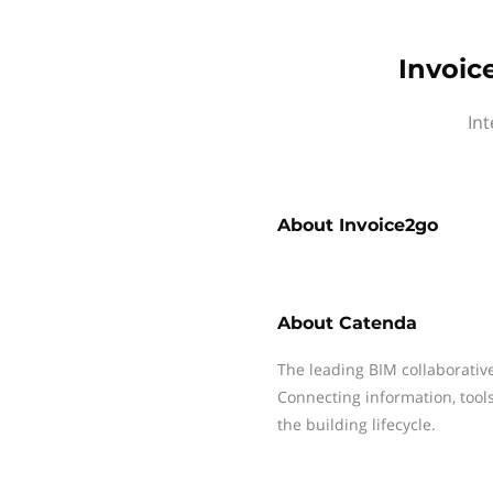
Invoic
Int
About
Invoice2go
About
Catenda
The leading BIM collaborativ
Connecting information, tool
the building lifecycle.