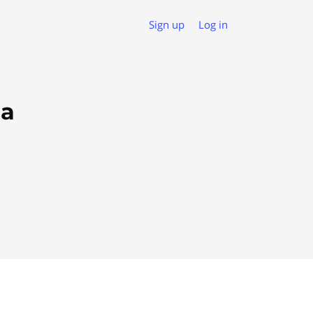
Sign up
Log in
da