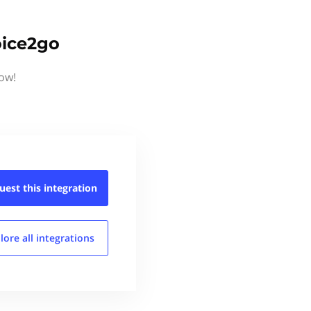
oice2go
now!
uest this
integration
lore all
integrations