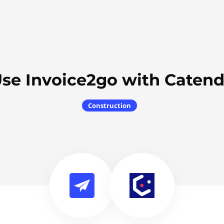
se Invoice2go with Caten
Construction