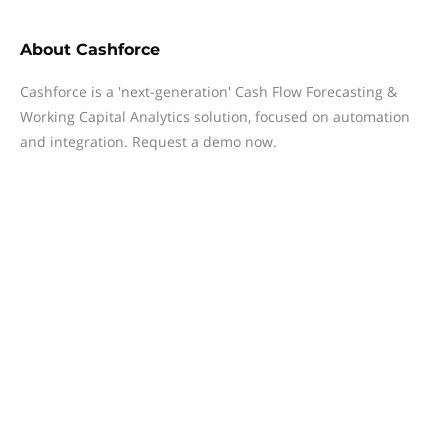
About
Cashforce
Cashforce is a 'next-generation' Cash Flow Forecasting &
Working Capital Analytics solution, focused on automation
and integration. Request a demo now.