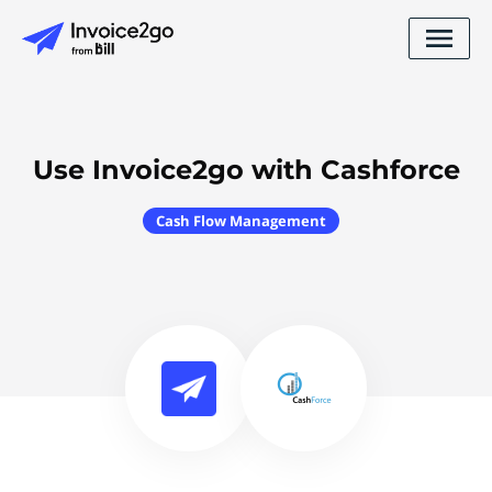
Use Invoice2go with Cashforce
Cash Flow Management