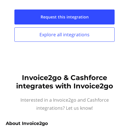
Request this
integration
Explore all
integrations
Invoice2go & Cashforce
integrates with Invoice2go
Interested in a Invoice2go and Cashforce
integrations? Let us know!
About
Invoice2go