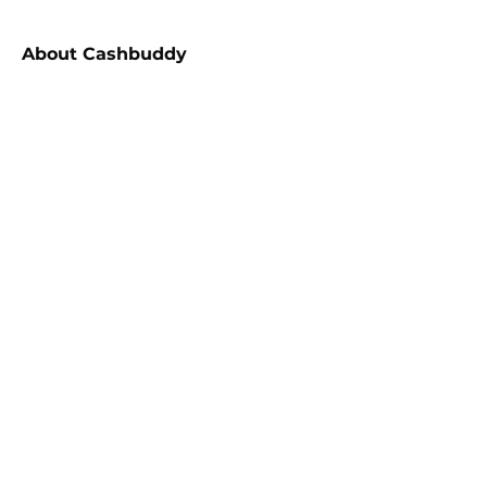
About
Cashbuddy