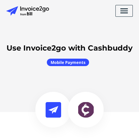
Use Invoice2go with Cashbuddy
Mobile Payments