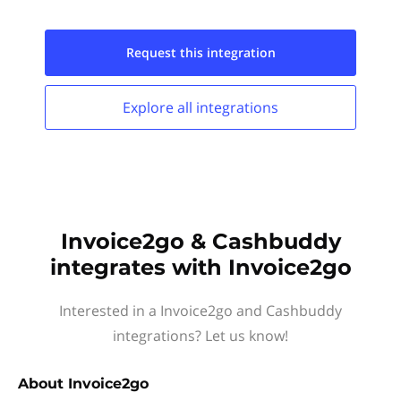
Request this
integration
Explore all
integrations
Invoice2go & Cashbuddy
integrates with Invoice2go
Interested in a Invoice2go and Cashbuddy
integrations? Let us know!
About
Invoice2go