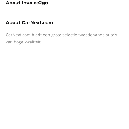
About
Invoice2go
About
CarNext.com
CarNext.com biedt een grote selectie tweedehands auto's
van hoge kwaliteit.