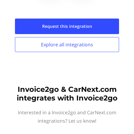
Request this
integration
Explore all
integrations
Invoice2go & CarNext.com
integrates with Invoice2go
Interested in a Invoice2go and CarNext.com
integrations? Let us know!