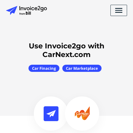
Use Invoice2go with
CarNext.com
Car Finacing
Car Marketplace