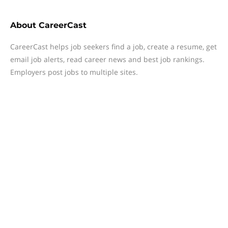
About
CareerCast
CareerCast helps job seekers find a job, create a resume, get
email job alerts, read career news and best job rankings.
Employers post jobs to multiple sites.