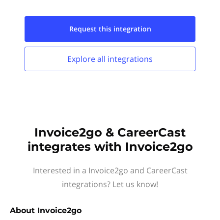
Request this
integration
Explore all
integrations
Invoice2go & CareerCast
integrates with Invoice2go
Interested in a Invoice2go and CareerCast
integrations? Let us know!
About
Invoice2go