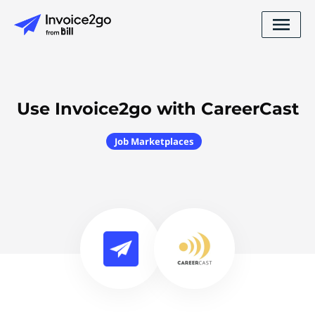
Use Invoice2go with CareerCast
Job Marketplaces