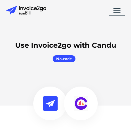
Use Invoice2go with Candu
No-code