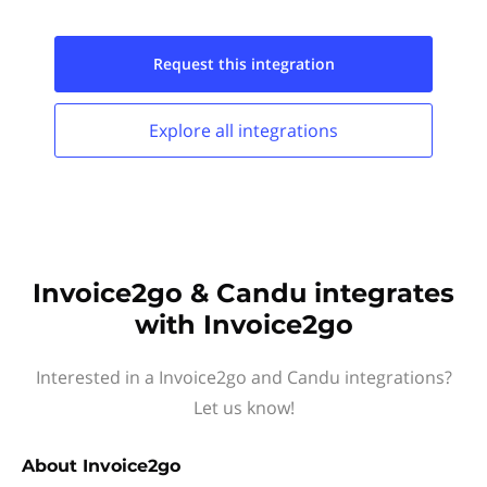
Request this
integration
Explore all
integrations
Invoice2go & Candu integrates
with Invoice2go
Interested in a Invoice2go and Candu integrations?
Let us know!
About
Invoice2go