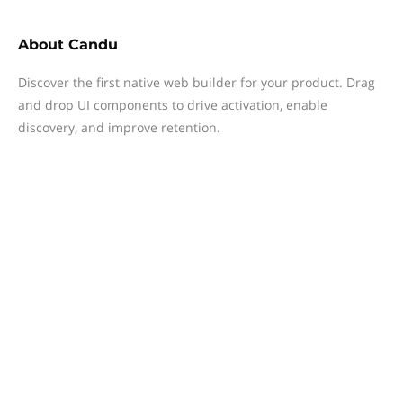
About
Candu
Discover the first native web builder for your product. Drag
and drop UI components to drive activation, enable
discovery, and improve retention.