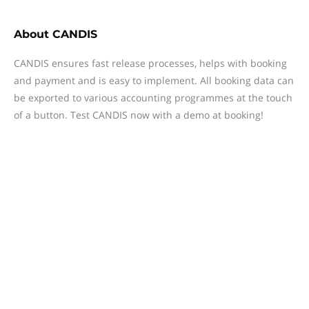
About
CANDIS
CANDIS ensures fast release processes, helps with booking
and payment and is easy to implement. All booking data can
be exported to various accounting programmes at the touch
of a button. Test CANDIS now with a demo at booking!