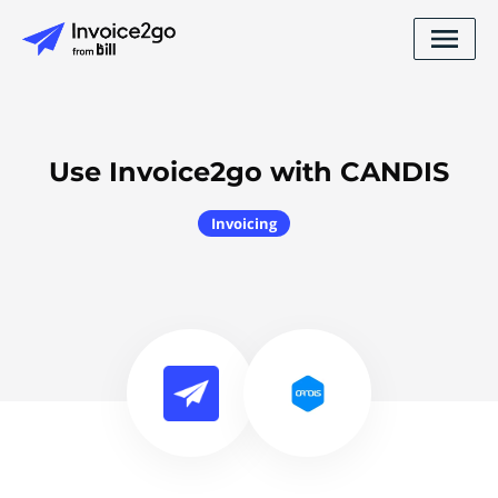
Use Invoice2go with CANDIS
Invoicing