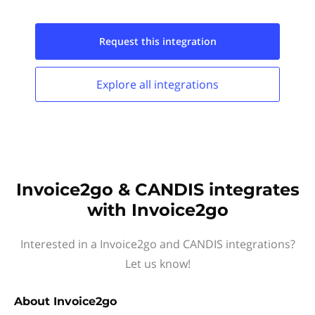
Request this
integration
Explore all
integrations
Invoice2go & CANDIS integrates
with Invoice2go
Interested in a Invoice2go and CANDIS integrations?
Let us know!
About
Invoice2go