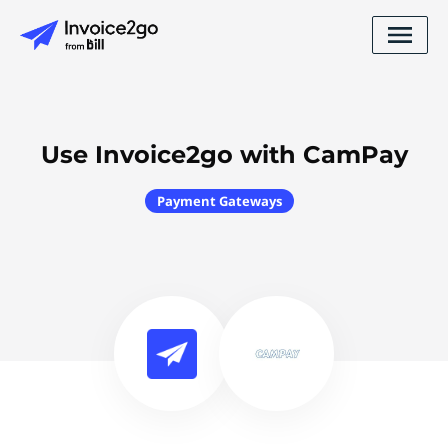
Use Invoice2go with CamPay
Payment Gateways