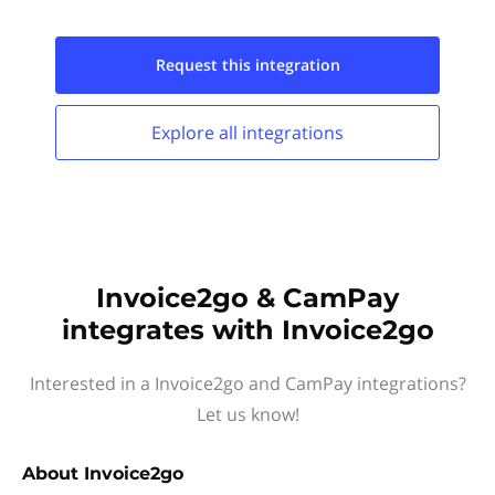
Request this
integration
Explore all
integrations
Invoice2go & CamPay
integrates with Invoice2go
Interested in a Invoice2go and CamPay integrations?
Let us know!
About
Invoice2go