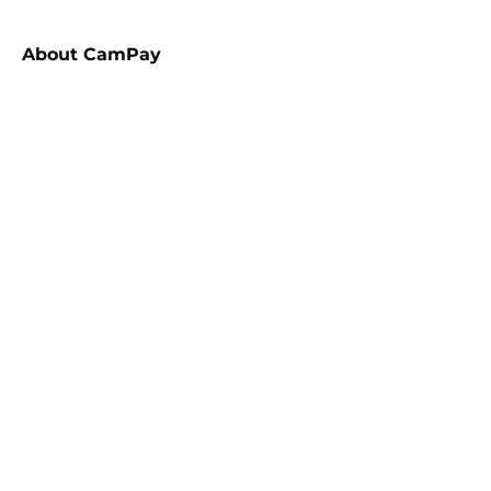
About
CamPay