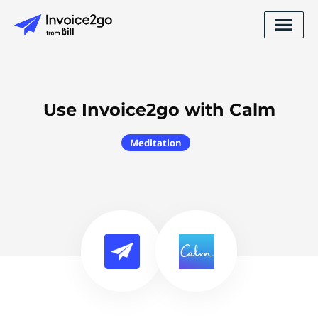
Use Invoice2go with Calm
Meditation