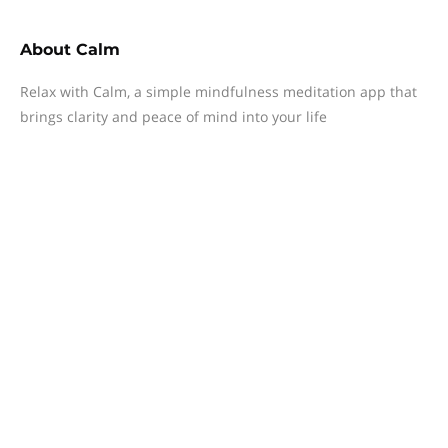
About
Calm
Relax with Calm, a simple mindfulness meditation app that
brings clarity and peace of mind into your life