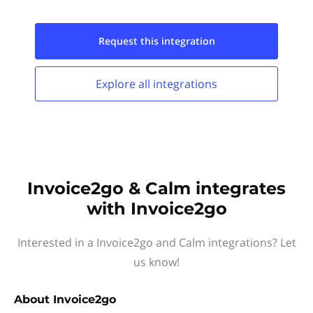
Request this
integration
Explore all
integrations
Invoice2go & Calm integrates
with Invoice2go
Interested in a Invoice2go and Calm integrations? Let
us know!
About
Invoice2go