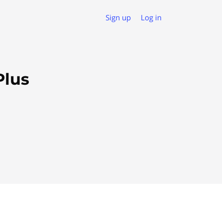
Sign up
Log in
Plus