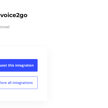
nvoice2go
 know!
uest this
integration
lore all
integrations