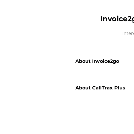
Invoice2
Inter
About
Invoice2go
About
CallTrax Plus