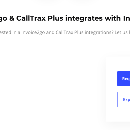
go & CallTrax Plus integrates with I
ested in a Invoice2go and CallTrax Plus integrations? Let us
Req
Exp