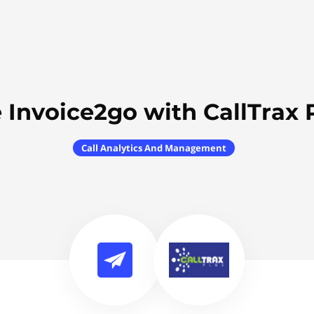
 Invoice2go with CallTrax 
Call Analytics And Management