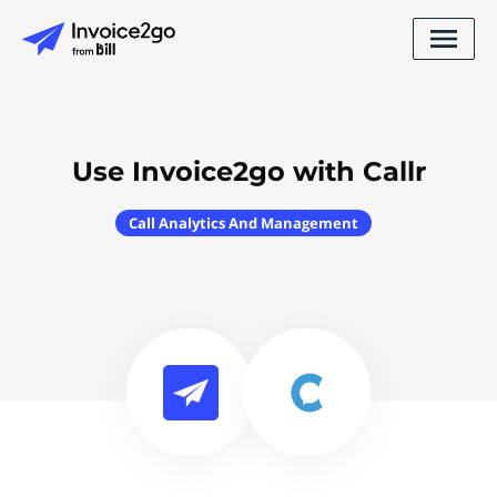
Use Invoice2go with Callr
Call Analytics And Management