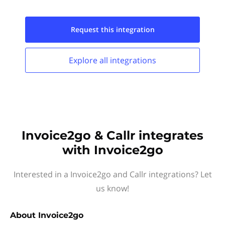
Request this
integration
Explore all
integrations
Invoice2go & Callr integrates
with Invoice2go
Interested in a Invoice2go and Callr integrations? Let
us know!
About
Invoice2go