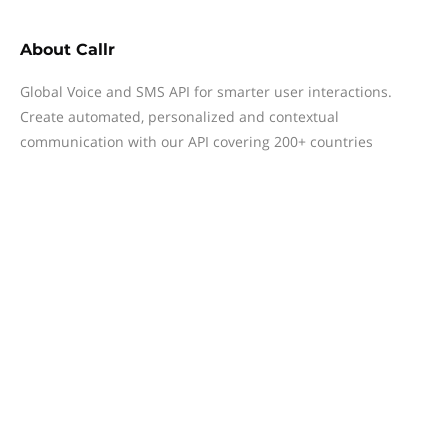
About
Callr
Global Voice and SMS API for smarter user interactions.
Create automated, personalized and contextual
communication with our API covering 200+ countries