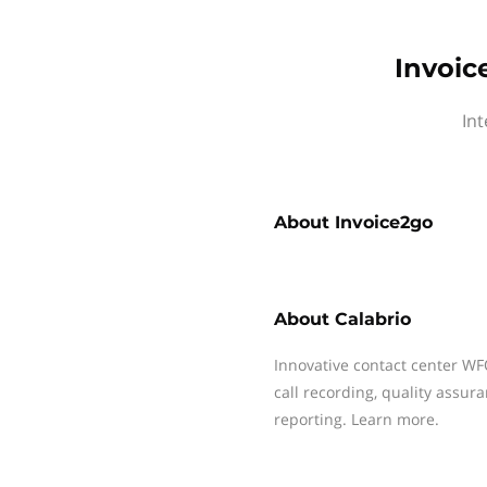
Invoic
Int
About
Invoice2go
About
Calabrio
Innovative contact center WF
call recording, quality assu
reporting. Learn more.