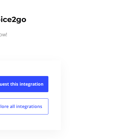
oice2go
now!
uest this
integration
lore all
integrations