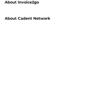
About
Invoice2go
About
Cadent Network