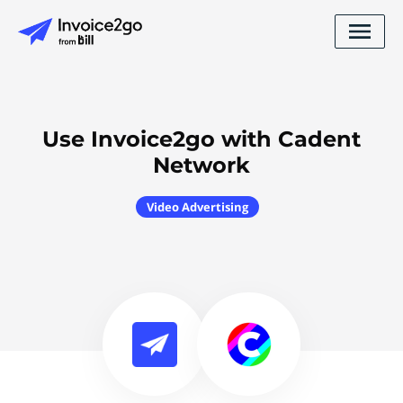
Use Invoice2go with Cadent
Network
Video Advertising