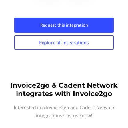
Request this
integration
Explore all
integrations
Invoice2go & Cadent Network
integrates with Invoice2go
Interested in a Invoice2go and Cadent Network
integrations? Let us know!