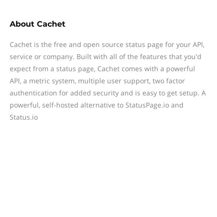
About
Cachet
Cachet is the free and open source status page for your API,
service or company. Built with all of the features that you'd
expect from a status page, Cachet comes with a powerful
API, a metric system, multiple user support, two factor
authentication for added security and is easy to get setup. A
powerful, self-hosted alternative to StatusPage.io and
Status.io