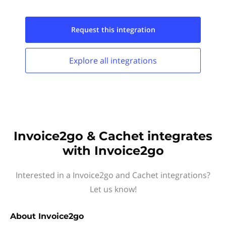
Request this
integration
Explore all
integrations
Invoice2go & Cachet integrates
with Invoice2go
Interested in a Invoice2go and Cachet integrations?
Let us know!
About
Invoice2go