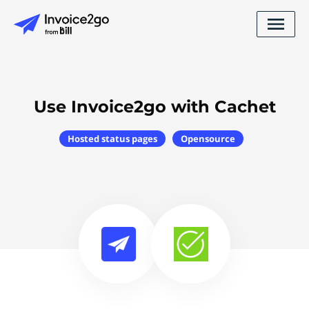
Use Invoice2go with Cachet
Hosted status pages
Opensource