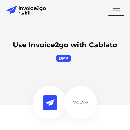
Use Invoice2go with Cablato
DMP