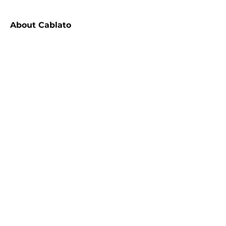
About
Cablato