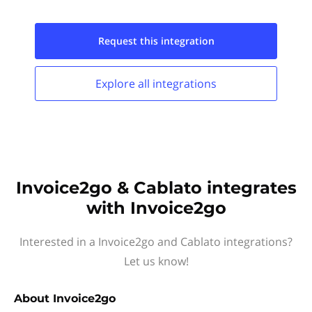
Request this
integration
Explore all
integrations
Invoice2go & Cablato integrates
with Invoice2go
Interested in a Invoice2go and Cablato integrations?
Let us know!
About
Invoice2go