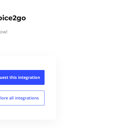
oice2go
now!
uest this
integration
lore all
integrations