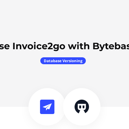
se Invoice2go with Byteba
Database Versioning