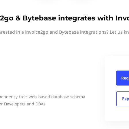
e2go & Bytebase integrates with Inv
erested in a Invoice2go and Bytebase integrations? Let us k
Req
ependency-free, web-based database schema
Exp
for Developers and DBAs