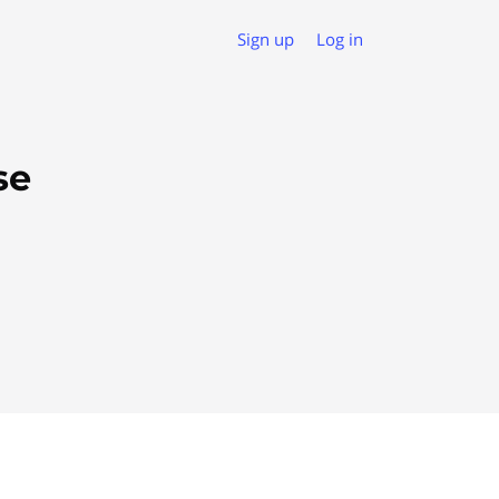
Sign up
Log in
se