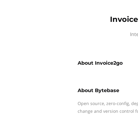
Invoic
Int
About
Invoice2go
About
Bytebase
Open source, zero-config, d
change and version control 