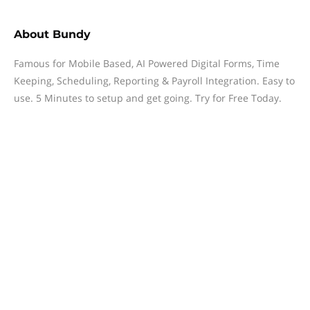
About
Bundy
Famous for Mobile Based, AI Powered Digital Forms, Time
Keeping, Scheduling, Reporting & Payroll Integration. Easy to
use. 5 Minutes to setup and get going. Try for Free Today.