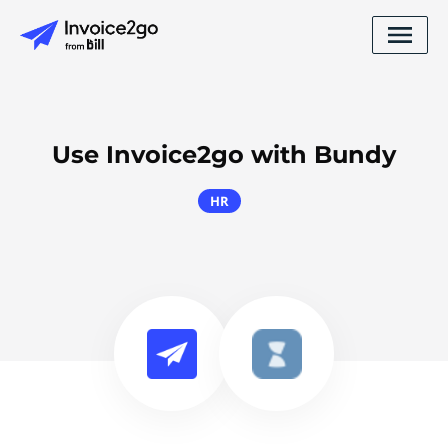
Use Invoice2go with Bundy
HR