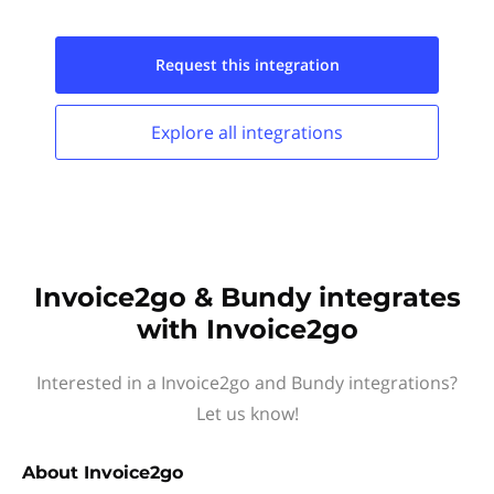
Request this
integration
Explore all
integrations
Invoice2go & Bundy integrates
with Invoice2go
Interested in a Invoice2go and Bundy integrations?
Let us know!
About
Invoice2go