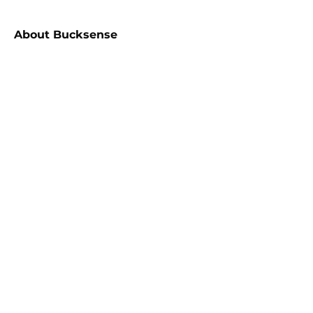
About
Bucksense