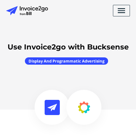
Use Invoice2go with Bucksense
Display And Programmatic Advertising