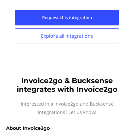
Request this
integration
Explore all
integrations
Invoice2go & Bucksense
integrates with Invoice2go
Interested in a Invoice2go and Bucksense
integrations? Let us know!
About
Invoice2go